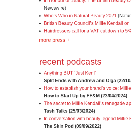
In Honour of Beauty: The British Beauty 
Newswire)
Who’s Who in Natural Beauty 2021
(Natur
British Beauty Council’s Millie Kendall on
Hairdressers call for a VAT cut down to 5%
more press +
recent podcasts
Anything BUT ‘Just Ken!’
Split Ends with Andrew and Olga (22/10
How to establish your brand’s voice: Mill
How to Start Up by FF&M (23/04/2024)
The secret to Millie Kendall’s renegade a
Tash Talks (25/03/2024)
In conversation with beauty legend Milli
The Skin Pod (09/09/2022)