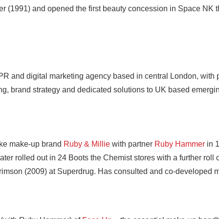
r (1991) and opened the first beauty concession in Space NK t
 PR and digital marketing agency based in central London, with 
ting, brand strategy and dedicated solutions to UK based emergi
ke make-up brand
Ruby & Millie
with partner
Ruby Hammer
in 
ter rolled out in 24 Boots the Chemist stores with a further rol
rimson (2009) at Superdrug. Has consulted and co-developed m