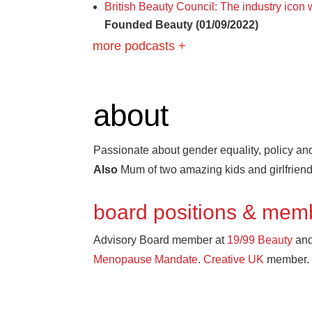
British Beauty Council: The industry icon
Founded Beauty (01/09/2022)
more podcasts +
about
Passionate about gender equality, policy and
Also
Mum of two amazing kids and girlfrien
board positions & mem
Advisory Board member at
19/99 Beauty
and
Menopause Mandate
.
Creative UK
member.