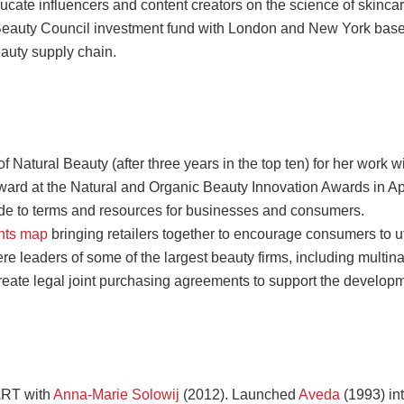
ucate influencers and content creators on the science of skincar
 Beauty Council investment fund with London and New York based
auty supply chain.
atural Beauty (after three years in the top ten) for her work w
rd at the Natural and Organic Beauty Innovation Awards in Ap
de to terms and resources
for businesses and consumers.
ints map
bringing retailers together to encourage consumers to u
e leaders of some of the largest beauty firms, including multinat
reate legal joint purchasing agreements to support the developm
ART with
Anna-Marie Solowij
(2012). Launched
Aveda
(1993) in