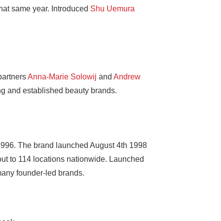
hat same year. Introduced
Shu Uemura
partners
Anna-Marie Solowij
and
Andrew
ng and established beauty brands.
1996. The brand launched August 4th 1998
l out to 114 locations nationwide. Launched
any founder-led brands.