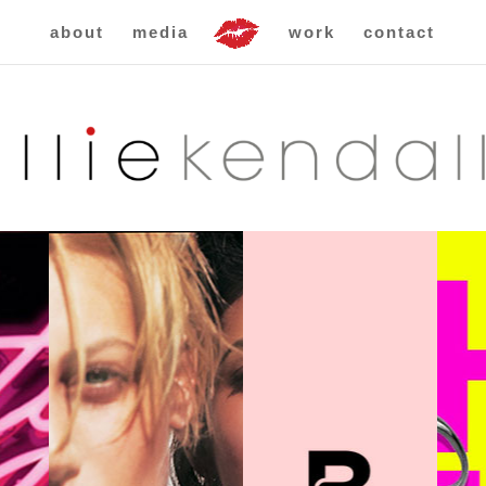
about
media
work
contact