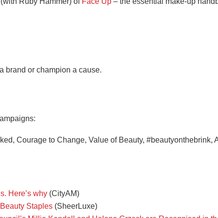
r (with Ruby Hammer) of
Face Up
– the essential make-up hand
 a brand or champion a cause.
 campaigns:
ed, Courage to Change, Value of Beauty, #beautyonthebrink, A
dds. Here’s why
(CityAM)
 Beauty Staples
(SheerLuxe)