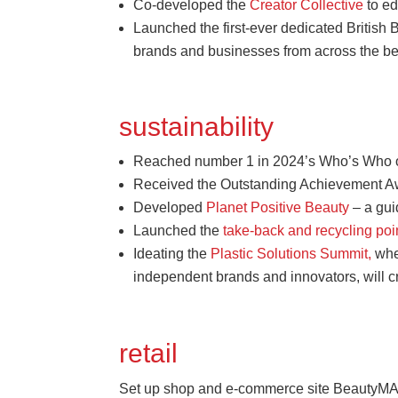
Co-developed the
Creator Collective
to ed
Launched the first-ever dedicated British
brands and businesses from across the be
sustainability
Reached number 1 in 2024’s Who’s Who of N
Received the Outstanding Achievement Awa
Developed
Planet Positive Beauty
– a gui
Launched the
take-back and recycling po
Ideating the
Plastic Solutions Summit,
wher
independent brands and innovators, will c
retail
Set up shop and e-commerce site BeautyM