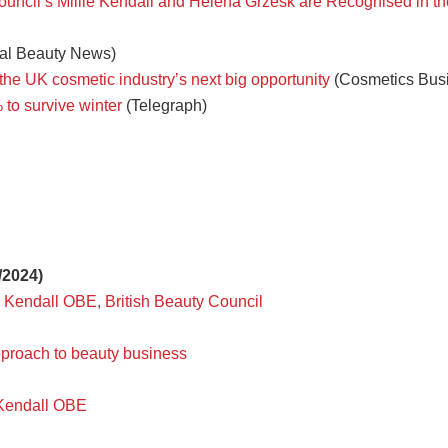
Council’s Millie Kendall and Helena Grzesk are Recognised in 
al Beauty News)
 the UK cosmetic industry’s next big opportunity
(Cosmetics Bus
 to survive winter
(Telegraph)
/2024)
ie Kendall OBE, British Beauty Council
pproach to beauty business
e Kendall OBE