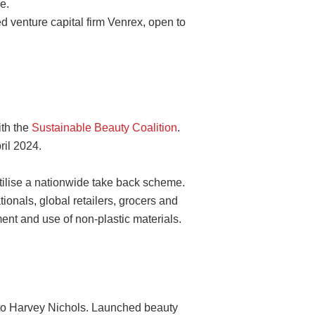
e.
 venture capital firm Venrex, open to
ith the
Sustainable Beauty Coalition
.
ril 2024.
tilise a nationwide take back scheme.
ionals, global retailers, grocers and
ent and use of non-plastic materials.
to Harvey Nichols. Launched beauty