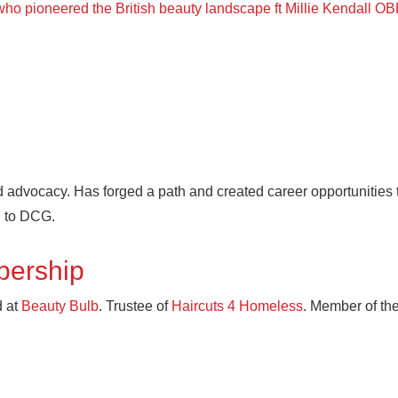
 who pioneered the British beauty landscape ft Millie Kendall O
 advocacy. Has forged a path and created career opportunities t
d to DCG.
bership
 at
Beauty Bulb
. Trustee of
Haircuts 4 Homeless
. Member of th