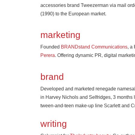
accessories brand Tweezerman via mail orde
(1990) to the European market.
marketing
Founded
BRANDstand Communications
, a
Perera
. Offering dynamic PR, digital marke
brand
Developed and marketed renegade namesa
in Harvey Nichols and Selfridges, 3 months la
tween-and-teen make-up line Scarlett and C
writing