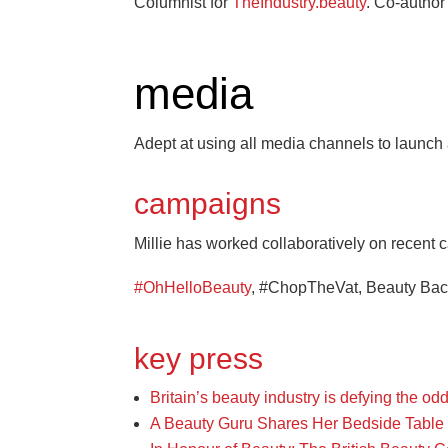
Columnist for
TheIndustry.beauty
. Co-autho
media
Adept at using all media channels to launch
campaigns
Millie has worked collaboratively on recent
#OhHelloBeauty
, #ChopTheVat, Beauty Back
key press
Britain’s beauty industry is defying the o
A Beauty Guru Shares Her Bedside Table