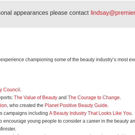
sonal appearances please contact
lindsay@premie
R experience championing some of the beauty industry’s most ex
ty Council
.
eports:
The Value of Beauty
and
The Courage to Change
.
tion
, who created the
Planet Positive Beauty Guide
.
s campaigns including
A Beauty Industry That Looks Like You
.
o encourage young people to consider a career in the beauty an
inister.