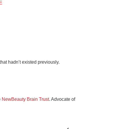
BE
hat hadn’t existed previously.
e
NewBeauty Brain Trust
. Advocate of