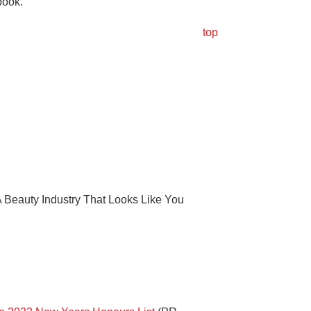
book.
top
 Beauty Industry That Looks Like You