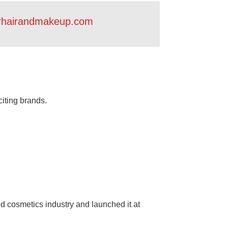
rhairandmakeup.com
citing brands.
d cosmetics industry and launched it at