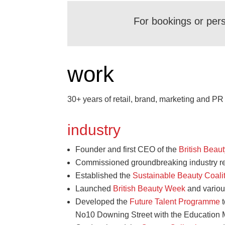
For bookings or per
work
30+ years of retail, brand, marketing and P
industry
Founder and first CEO of the
British Beau
Commissioned groundbreaking industry r
Established the
Sustainable Beauty Coali
Launched
British Beauty Week
and variou
Developed the
Future Talent Programme
t
No10 Downing Street with the Education M